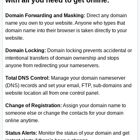
with all you need to get online.
Domain Forwarding and Masking:
Direct any domain
name you own to your website. Anyone who types that
domain name into their browser is taken directly to your
website.
Domain Locking:
Domain locking prevents accidental or
intentional transfers of domain ownership and stops
anyone from redirecting your nameservers.
Total DNS Control:
Manage your domain nameserver
(DNS) records and set your email, FTP, sub-domains and
website location all from one control panel.
Change of Registration:
Assign your domain name to
someone else or change the contacts for your domain
online anytime.
Status Alerts:
Monitor the status of your domain and get