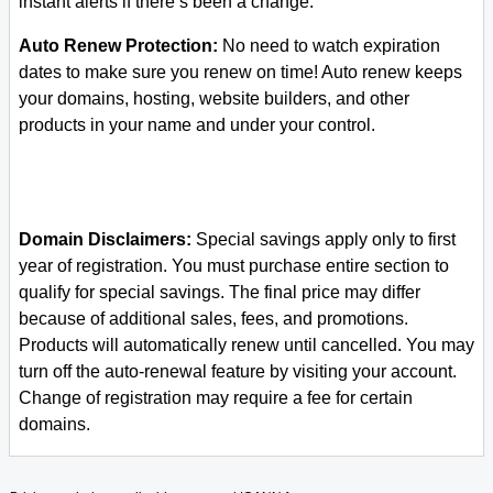
instant alerts if there’s been a change.
Auto Renew Protection:
No need to watch expiration
dates to make sure you renew on time! Auto renew keeps
your domains, hosting, website builders, and other
products in your name and under your control.
Domain Disclaimers:
Special savings apply only to first
year of registration. You must purchase entire section to
qualify for special savings.
The final price may differ
because of additional sales, fees, and promotions.
Products will automatically renew until cancelled. You may
turn off the auto-renewal feature by visiting your account.
Change of registration may require a fee for certain
domains.