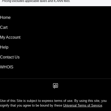
Pricing excludes applicable taxes and ICANN fees.
Home
Cart
My Account
Help
Contact Us
WHOIS
Use of this Site is subject to express terms of use. By using this site, you
signify that you agree to be bound by these
Universal Terms of Service
.