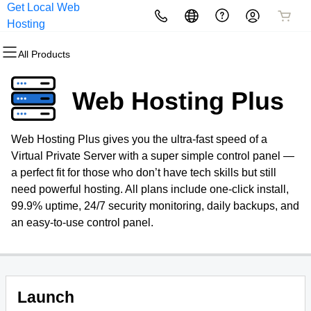
Get Local Web
All Products
All Products
All Products
All Products
All Products
All Products
Hosting
All Products
Domains
Websites
Hosting
Security
Marketing
Email
Web Hosting Plus
Domain Registration
Website Builder
cPanel
Website Security
Email Marketing
Professional Email
Web Hosting Plus gives you the ultra-fast speed of a
Bulk Registration
WordPress
WordPress
SSL
SEO
Virtual Private Server with a super simple control panel —
a perfect fit for those who don’t have tech skills but still
Domain Transfer
Web Hosting Plus
Managed SSL Service
need powerful hosting. All plans include one-click install,
99.9% uptime, 24/7 security monitoring, daily backups, and
Bulk Transfer
VPS
Website Backup
an easy-to-use control panel.
Launch