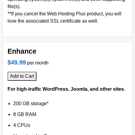
file(s).
**If you cancel the Web Hosting Plus product, you will
lose the associated SSL certificate as well.
Enhance
$49.99
per month
Add to Cart
For high-traffic WordPress, Joomla, and other sites.
200 GB storage*
8 GB RAM
4 CPUs