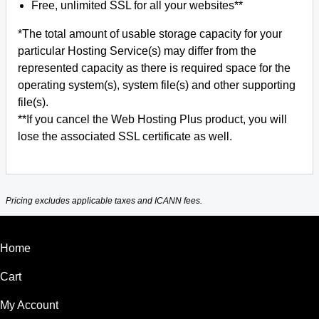
Free, unlimited SSL for all your websites**
*The total amount of usable storage capacity for your
particular Hosting Service(s) may differ from the
represented capacity as there is required space for the
operating system(s), system file(s) and other supporting
file(s).
**If you cancel the Web Hosting Plus product, you will
lose the associated SSL certificate as well.
Pricing excludes applicable taxes and ICANN fees.
Home
Cart
My Account