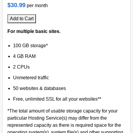
$30.99
per month
Add to Cart
For multiple basic sites.
100 GB storage*
4 GB RAM
2 CPUs
Unmetered traffic
50 websites & databases
Free, unlimited SSL for all your websites**
*The total amount of usable storage capacity for your
particular Hosting Service(s) may differ from the
represented capacity as there is required space for the
operating system(s), system file(s) and other supporting