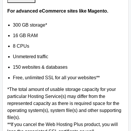
For advanced eCommerce sites like Magento.
300 GB storage*
16 GB RAM
8 CPUs
Unmetered traffic
150 websites & databases
Free, unlimited SSL for all your websites**
*The total amount of usable storage capacity for your
particular Hosting Service(s) may differ from the
represented capacity as there is required space for the
operating system(s), system file(s) and other supporting
file(s).
**If you cancel the Web Hosting Plus product, you will