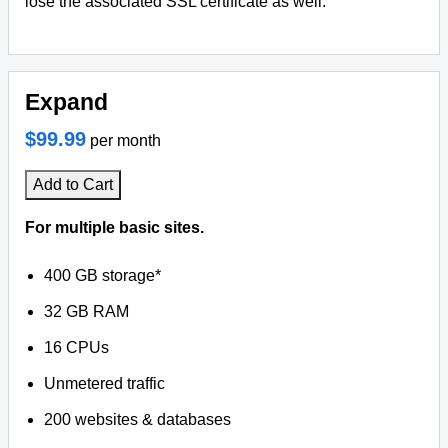
lose the associated SSL certificate as well.
Expand
$99.99
per month
Add to Cart
For multiple basic sites.
400 GB storage*
32 GB RAM
16 CPUs
Unmetered traffic
200 websites & databases