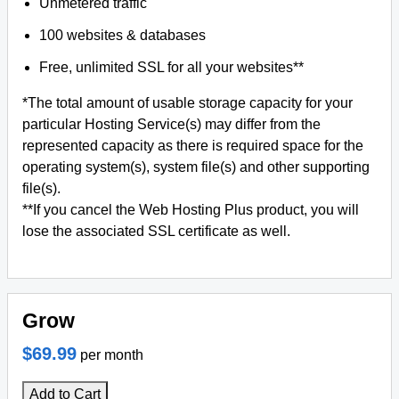
Unmetered traffic
100 websites & databases
Free, unlimited SSL for all your websites**
*The total amount of usable storage capacity for your
particular Hosting Service(s) may differ from the
represented capacity as there is required space for the
operating system(s), system file(s) and other supporting
file(s).
**If you cancel the Web Hosting Plus product, you will
lose the associated SSL certificate as well.
Grow
$69.99
per month
Add to Cart