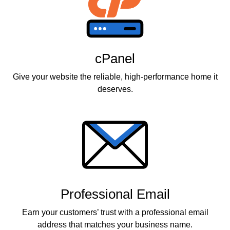
cPanel
Give your website the reliable, high-performance home it
deserves.
Professional Email
Earn your customers’ trust with a professional email
address that matches your business name.