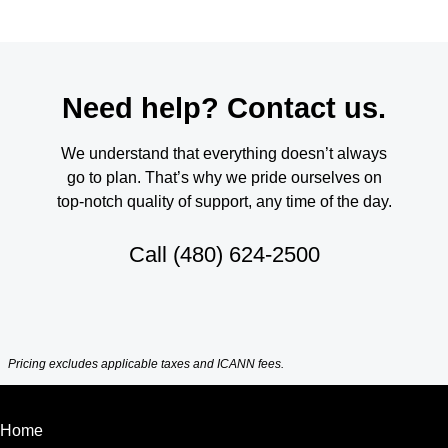
Need help? Contact us.
We understand that everything doesn’t always
go to plan. That’s why we pride ourselves on
top-notch quality of support, any time of the day.
Call
(480) 624-2500
Pricing excludes applicable taxes and ICANN fees.
Home