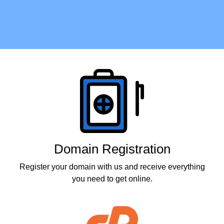
Products
Domain Registration
Register your domain with us and receive everything
you need to get online.