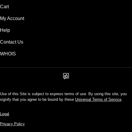
Cart
My Account
Help
Contact Us
WHOIS
Use of this Site is subject to express terms of use. By using this site, you
signify that you agree to be bound by these
Universal Terms of Service
.
Legal
Privacy Policy